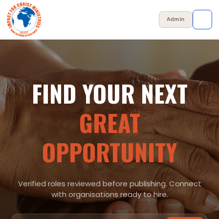
Admin
✕
FIND YOUR NEXT
Browse Jobs
GREAT
Post a Job
OPPORTUNITY
Admin Panel
+ Post a Job
Verified roles reviewed before publishing. Connect
with organisations ready to hire.