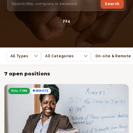
Search
7
2
4
7 open positions
FULL-TIME
🌐 REMOTE
29d ago